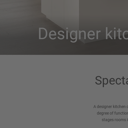
Designer kit
Specta
A designer kitchen 
degree of function
stages rooms i