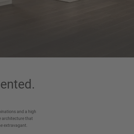
iented.
binations and a high
e architecture that
he extravagant.