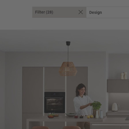
Filter
(28)
Design