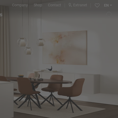
Company
Shop
Contact
Extranet
EN
s