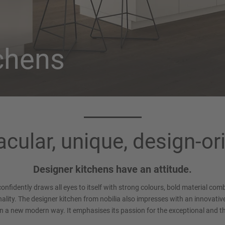
chens
cular, unique, design-or
Designer kitchens have an attitude.
confidently draws all eyes to itself with strong colours, bold material com
ality. The designer kitchen from nobilia also impresses with an innovativ
n a new modern way. It emphasises its passion for the exceptional and t