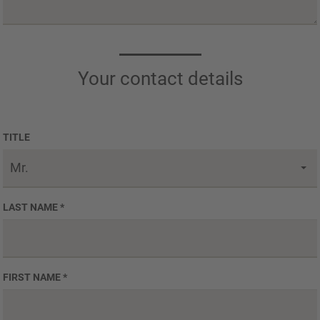
Your contact details
TITLE
Mr.
LAST NAME
*
FIRST NAME
*