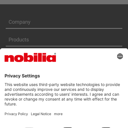
Company
Products
Services
ACCESSIBILITY STATEMENT
GTC
DATA PRIVACY PROTECTION