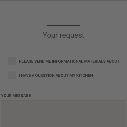
Your request
PLEASE SEND ME INFORMATIONAL MATERIALS ABOUT
I HAVE A QUESTION ABOUT MY KITCHEN
YOUR MESSAGE