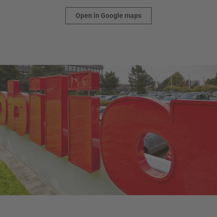
Open in Google maps