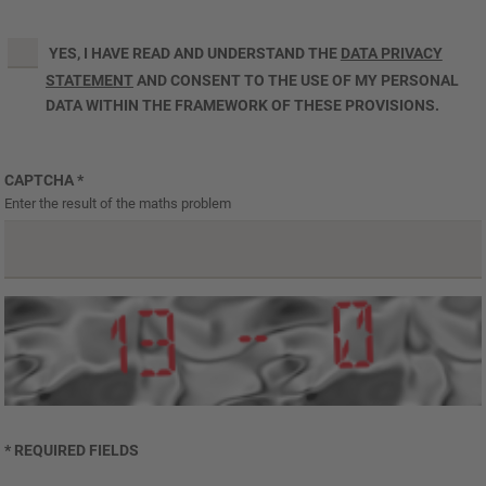
YES, I HAVE READ AND UNDERSTAND THE
DATA PRIVACY
STATEMENT
AND CONSENT TO THE USE OF MY PERSONAL
DATA WITHIN THE FRAMEWORK OF THESE PROVISIONS.
CAPTCHA
*
Enter the result of the maths problem
* REQUIRED FIELDS