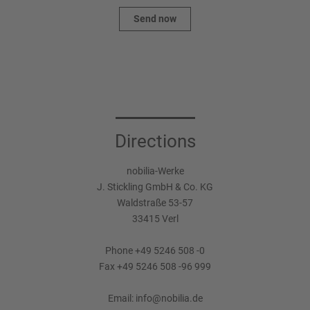
Send now
Directions
nobilia-Werke
J. Stickling GmbH & Co. KG
Waldstraße 53-57
33415 Verl
Phone +49 5246 508 -0
Fax +49 5246 508 -96 999
Email:
info@nobilia.de