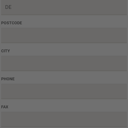
POSTCODE
CITY
PHONE
FAX