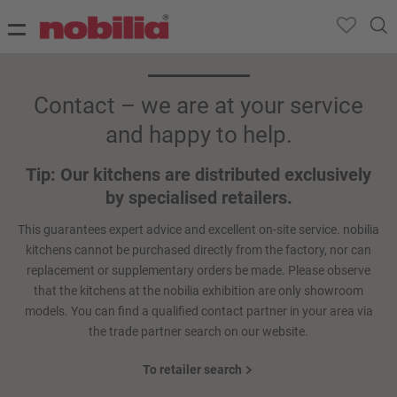
Contact – we are at your service
and happy to help.
Tip: Our kitchens are distributed exclusively
by specialised retailers.
This guarantees expert advice and excellent on-site service. nobilia
kitchens cannot be purchased directly from the factory, nor can
replacement or supplementary orders be made. Please observe
that the kitchens at the nobilia exhibition are only showroom
models. You can find a qualified contact partner in your area via
the trade partner search on our website.
To retailer search