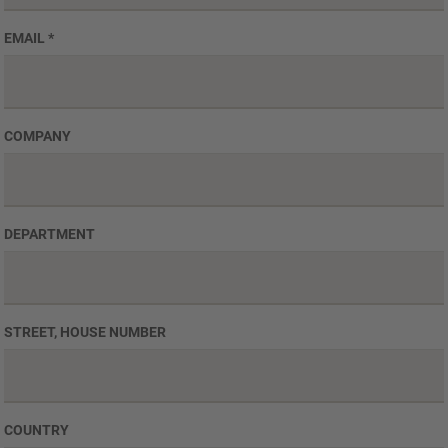
EMAIL
*
COMPANY
DEPARTMENT
STREET, HOUSE NUMBER
COUNTRY