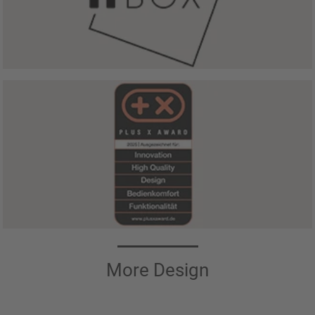
More Design