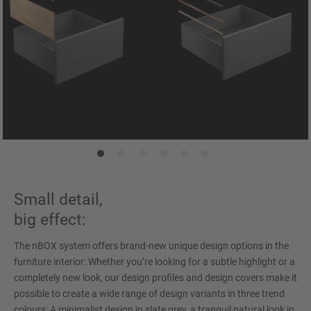
Small detail,
big effect:
The nBOX system offers brand-new unique design options in the
furniture interior: Whether you’re looking for a subtle highlight or a
completely new look, our design profiles and design covers make it
possible to create a wide range of design variants in three trend
colours: A minimalist design in slate grey, a tranquil natural look in