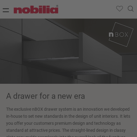
A drawer for a new era
The exclusive nBOX drawer system is an innovation we developed
in-house to set new standards in the design of unit interiors. It lets
you offer your customers premium design and technology as
standard at attractive prices. The straight-lined design in classy