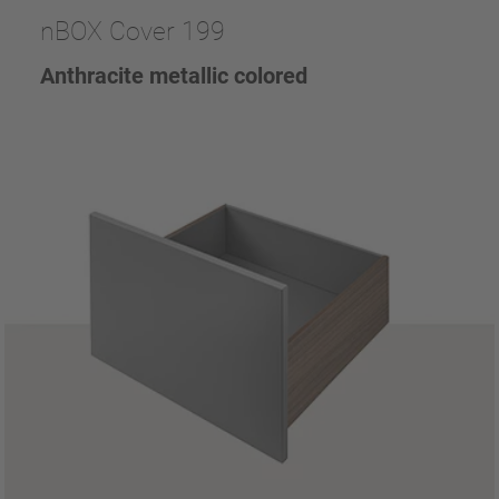
nBOX Cover 199
Anthracite metallic colored