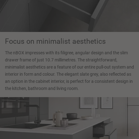
Focus on minimalist aesthetics
The nBOX impresses with its filigree, angular design and the slim
drawer frame of just 10.7 millimetres. The straightforward,
minimalist aesthetics are a feature of our entire pull-out system and
interior in form and colour. The elegant slate grey, also reflected as
an option in the cabinet interior, is perfect for a consistent design in
the kitchen, bathroom and living room.