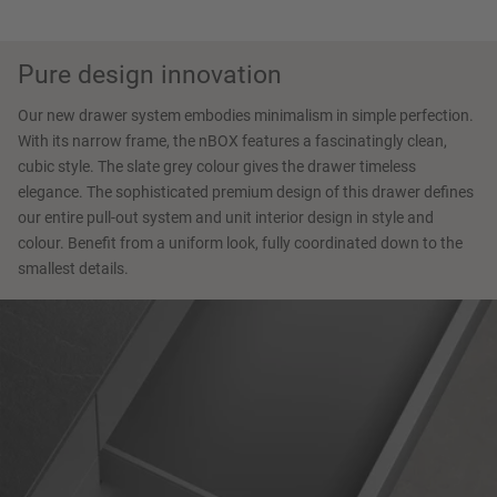
Pure design innovation
Our new drawer system embodies minimalism in simple perfection.
With its narrow frame, the nBOX features a fascinatingly clean,
cubic style. The slate grey colour gives the drawer timeless
elegance. The sophisticated premium design of this drawer defines
our entire pull-out system and unit interior design in style and
colour. Benefit from a uniform look, fully coordinated down to the
smallest details.