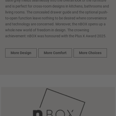
slate grey melds seamlessly into the overall look of the furniture
and is perfect for cross-room designs in kitchens, bathrooms and
living rooms. The concealed drawer guide and the optional push-
to-open function leave nothing to be desired where convenience
and technology are concerned. Moreover, the nBOX opens up a
whole new world of freedom in design. The crowning
achievement: nBOX was honoured with the Plus X Award 2025.
More Design
More Comfort
More Choices