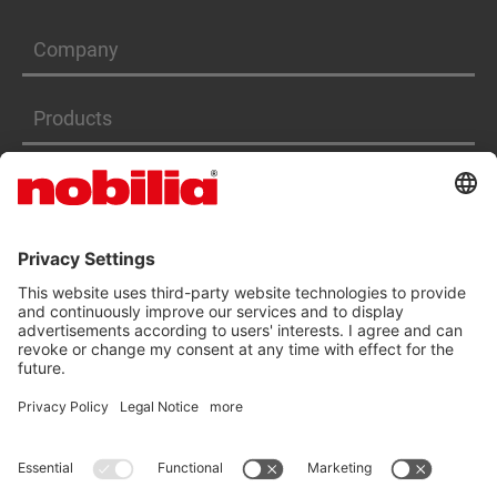
Company
Products
Services
ACCESSIBILITY STATEMENT
GTC
DATA PRIVACY PROTECTION
IMPRINT