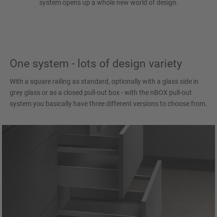
system opens up a whole new world of design.
One system - lots of design variety
With a square railing as standard, optionally with a glass side in
grey glass or as a closed pull-out box - with the nBOX pull-out
system you basically have three different versions to choose from.