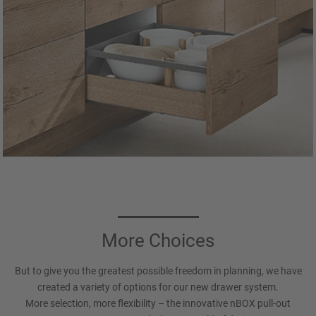
More Choices
But to give you the greatest possible freedom in planning, we have
created a variety of options for our new drawer system.
More selection, more flexibility – the innovative nBOX pull-out