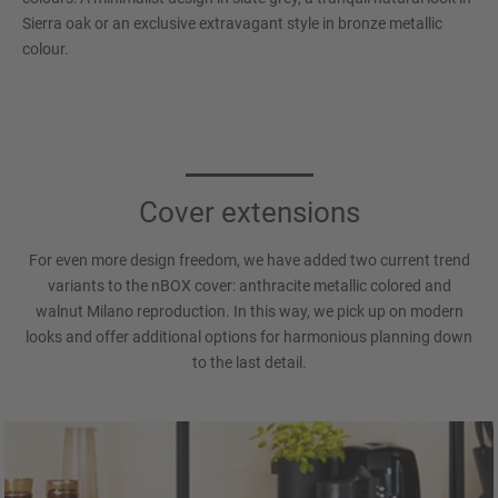
Sierra oak or an exclusive extravagant style in bronze metallic
colour.
Cover extensions
For even more design freedom, we have added two current trend
variants to the nBOX cover: anthracite metallic colored and
walnut Milano reproduction. In this way, we pick up on modern
looks and offer additional options for harmonious planning down
to the last detail.