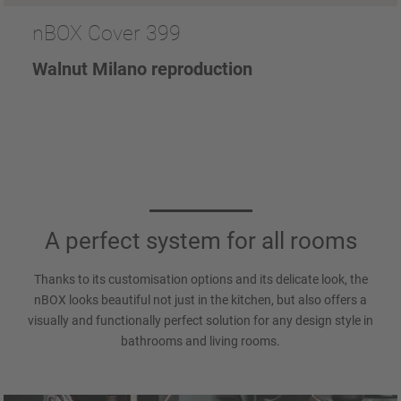
nBOX Cover 399
Walnut Milano reproduction
A perfect system for all rooms
Thanks to its customisation options and its delicate look, the
nBOX looks beautiful not just in the kitchen, but also offers a
visually and functionally perfect solution for any design style in
bathrooms and living rooms.