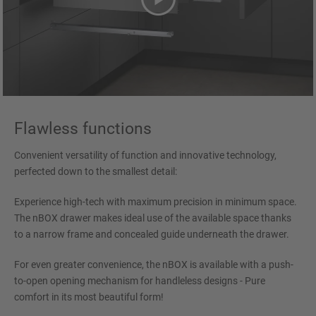
Flawless functions
Convenient versatility of function and innovative technology,
perfected down to the smallest detail:
Experience high-tech with maximum precision in minimum space.
The nBOX drawer makes ideal use of the available space thanks
to a narrow frame and concealed guide underneath the drawer.
For even greater convenience, the nBOX is available with a push-
to-open opening mechanism for handleless designs - Pure
comfort in its most beautiful form!