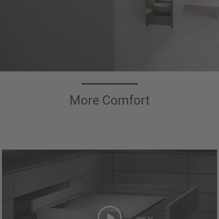
More Comfort