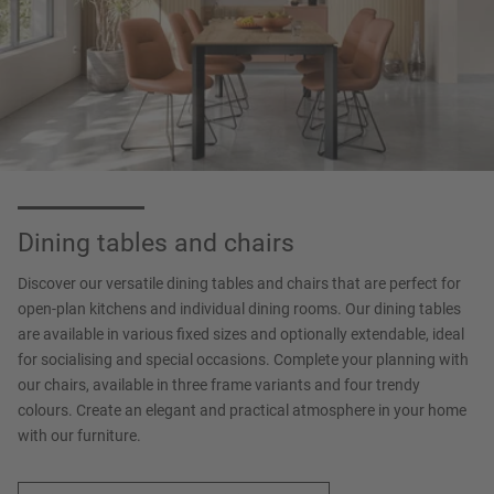
Dining tables and chairs
Discover our versatile dining tables and chairs that are perfect for
open-plan kitchens and individual dining rooms. Our dining tables
are available in various fixed sizes and optionally extendable, ideal
for socialising and special occasions. Complete your planning with
our chairs, available in three frame variants and four trendy
colours. Create an elegant and practical atmosphere in your home
with our furniture.