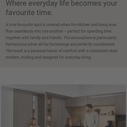
Where everyday life becomes your
favourite time.
A true favourite spot is created when the kitchen and living area
flow seamlessly into one another – perfect for spending time
together with family and friends. The atmosphere is particularly
harmonious when all the furnishings are perfectly coordinated.
The result is a personal haven of comfort with a consistent style:
modern, inviting and designed for everyday living.