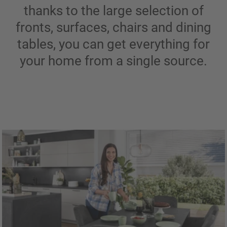
thanks to the large selection of
fronts, surfaces, chairs and dining
tables, you can get everything for
your home from a single source.