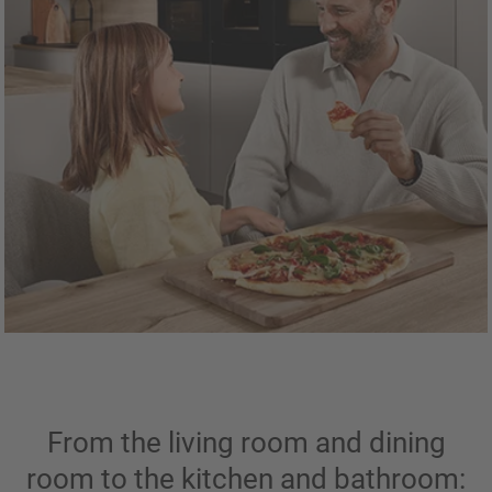
From the living room and dining
room to the kitchen and bathroom: