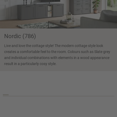
Nordic (786)
Live and love the cottage style! The modern cottage style look
creates a comfortable feel to the room. Colours such as Slate grey
and individual combinations with elements in a wood appearance
result in a particularly cosy style.