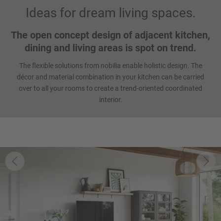
Ideas for dream living spaces.
The open concept design of adjacent kitchen,
dining and living areas is spot on trend.
The flexible solutions from nobilia enable holistic design. The
décor and material combination in your kitchen can be carried
over to all your rooms to create a trend-oriented coordinated
interior.