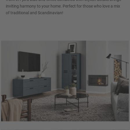
inviting harmony to your home. Perfect for those who love a mix
of traditional and Scandinavian!