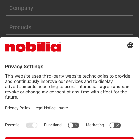
Company
Products
Services
ACCESSIBILITY STATEMENT
GTC
DATA PRIVACY PROTECTION
IMPRINT