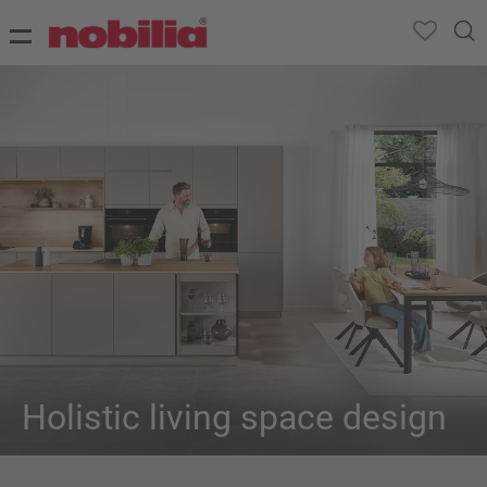
Holistic living space design