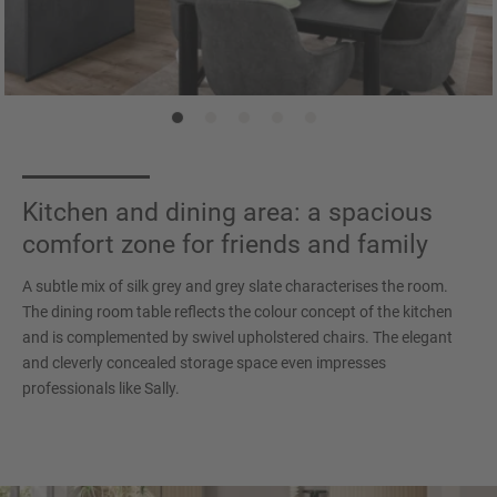
Kitchen and dining area: a spacious
comfort zone for friends and family
A subtle mix of silk grey and grey slate characterises the room.
The dining room table reflects the colour concept of the kitchen
and is complemented by swivel upholstered chairs. The elegant
and cleverly concealed storage space even impresses
professionals like Sally.