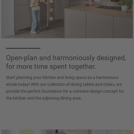
Open-plan and harmoniously designed,
for more time spent together.
Start planning your kitchen and living space as a harmonious
whole today! With our collection of dining tables and chairs, we
provide the perfect foundation for a cohesive design concept for
the kitchen and the adjoining dining area.