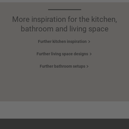
More inspiration for the kitchen,
bathroom and living space
Further kitchen inspiration
Further living space designs
Further bathroom setups