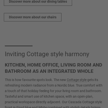
Discover more about our dining tables
Discover more about our chairs
Inviting Cottage style harmony
KITCHEN, HOME OFFICE, LIVING ROOM AND
BATHROOM AS AN INTEGRATED WHOLE
This is how favourite spots look. The new
Cottage style
gets its
refreshing modern radiance from a Nordic blue. True comfort with
a touch of that holiday feeling for your living room and bathroom.
Tasteful and smart use of kitchen space, with an open-plan,
practical workspace directly adjacent. Our Cascada Cottage style
front in Fjord blue and White combined with stylish details brings