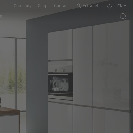
Company
Shop
Contact
Extranet
EN
s