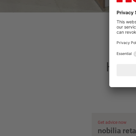
Have 
Get advice now
nobilia ret