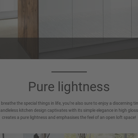
Worktop 272
Handle 016
Timber oak reproduction
Recessed Handle (LINE N), Al
Pure lightness
white Matt
d breathe the special things in life, you’re also sure to enjoy a discerning 
handleless kitchen design captivates with its simple elegance in high gloss
creates a pure lightness and emphasises the feel of an open loft space!