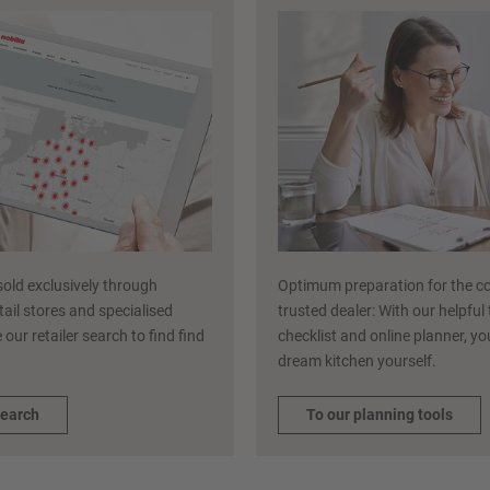
sold exclusively through
Optimum preparation for the co
etail stores and specialised
trusted dealer: With our helpful
 our retailer search to find find
checklist and online planner, y
dream kitchen yourself.
search
To our planning tools