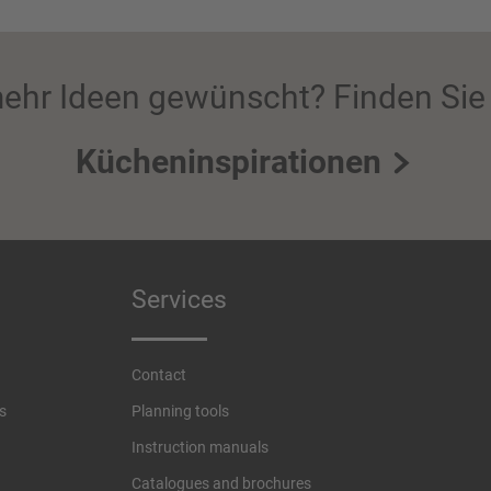
ehr Ideen gewünscht? Finden Sie 
Kücheninspirationen
Services
Contact
s
Planning tools
Instruction manuals
Catalogues and brochures