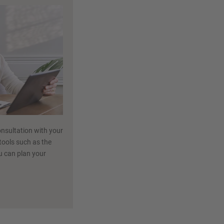
nsultation with your
 tools such as the
ou can plan your