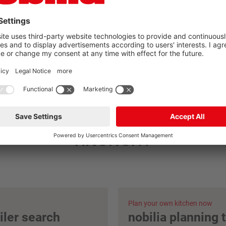
you found your nobilia
kitchen?
Plan your own kitchen now
ailer search
nobilia planning 