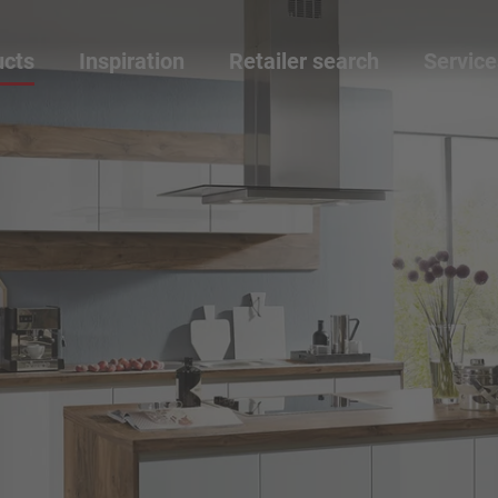
ucts
Inspiration
Retailer search
Service