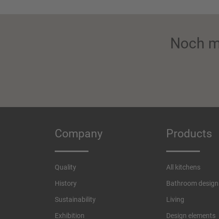
Noch m
Company
Products
Quality
All kitchens
History
Bathroom design
Sustainability
Living
Exhibition
Design elements