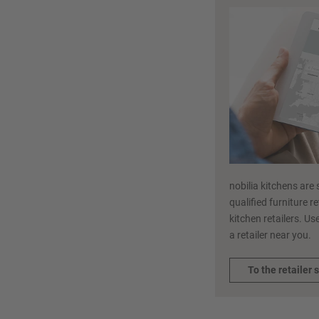
nobilia kitchens are 
qualified furniture r
kitchen retailers. Use
a retailer near you.
To the retailer 