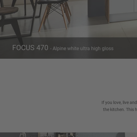
FOCUS 470
- Alpine white ultra high gloss
Front 470
Alpine white ultra high gloss
If you love, live an
the kitchen. This 