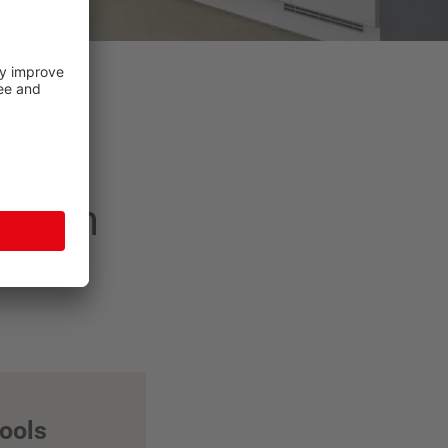
 dream
tools