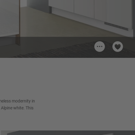
...
pine
timeless modernity in
 Alpine white. This