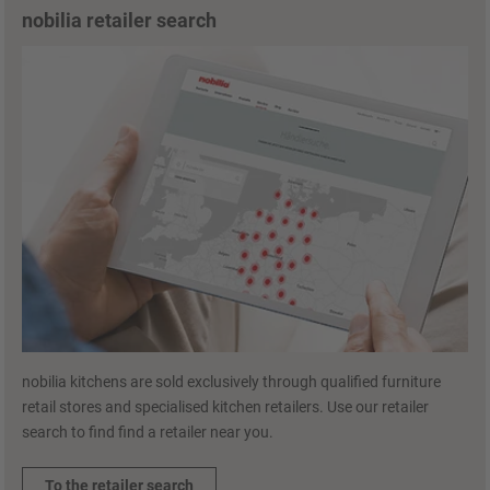
nobilia retailer search
nobilia kitchens are sold exclusively through qualified furniture
retail stores and specialised kitchen retailers. Use our retailer
search to find find a retailer near you.
To the retailer search