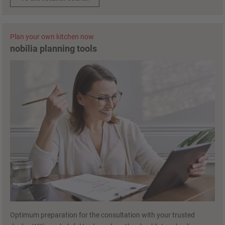
Plan your own kitchen now
nobilia planning tools
Optimum preparation for the consultation with your trusted