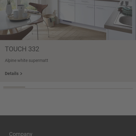
TOUCH 332
Alpine white supermatt
Details
Company