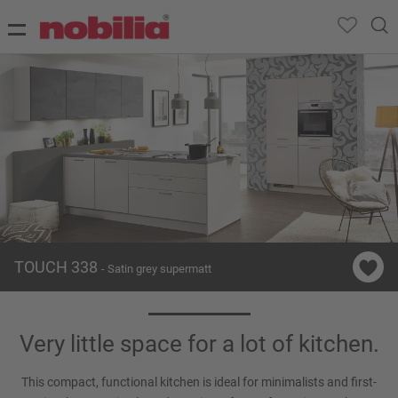
TOUCH 338
- Satin grey supermatt
Very little space for a lot of kitchen.
This compact, functional kitchen is ideal for minimalists and first-