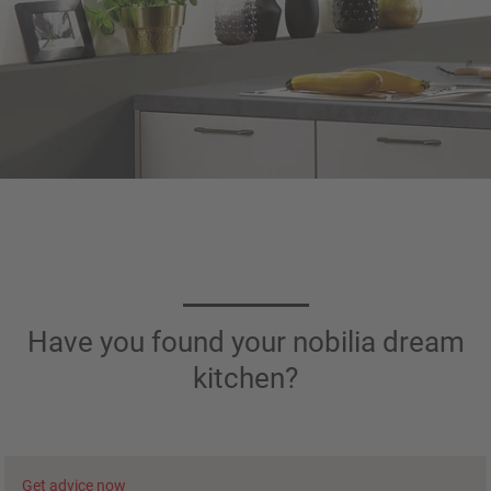
Have you found your nobilia dream
kitchen?
Get advice now