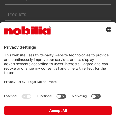
Products
Services
ACCESSIBILITY STATEMENT
GTC
DATA PRIVACY PROTECTION
IMPRINT