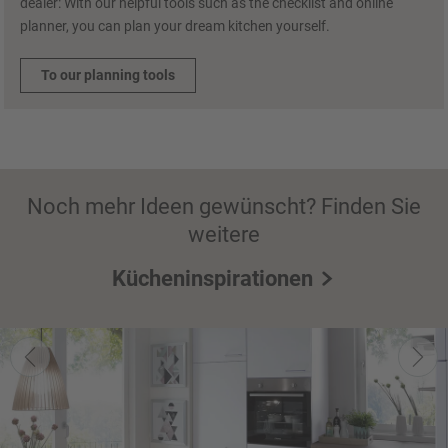
dealer: With our helpful tools such as the checklist and online
planner, you can plan your dream kitchen yourself.
To our planning tools
Noch mehr Ideen gewünscht? Finden Sie
weitere
Kücheninspirationen