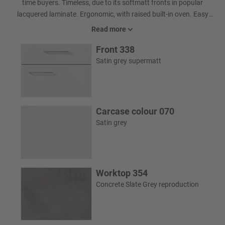
time buyers. Timeless, due to its softmatt fronts in popular
lacquered laminate. Ergonomic, with raised built-in oven. Easy
care due to intelligent surface design. And with niche cladding
Read more
boasting a digitally printed Vector Art motif, it is also a focal point.
Front 338
Satin grey supermatt
Carcase colour 070
Satin grey
Worktop 354
Concrete Slate Grey reproduction