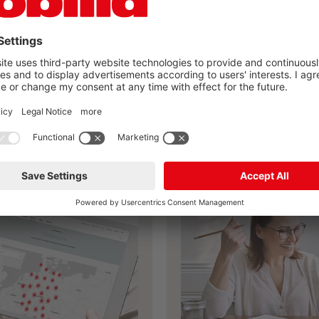
you found your nobilia
kitchen?
Plan your own kitchen now
ailer search
nobilia planning 