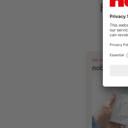
Have 
Get advice now
nobilia ret