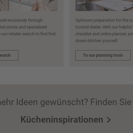
sold exclusively through
Optimum preparation for the co
etail stores and specialised
trusted dealer: With our helpful
 our retailer search to find find
checklist and online planner, y
dream kitchen yourself.
search
To our planning tools
ehr Ideen gewünscht? Finden Sie 
Kücheninspirationen