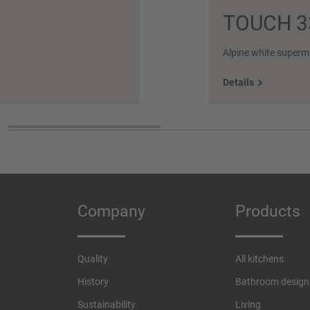
TOUCH 3
Alpine white superm
Details
Company
Products
Quality
All kitchens
History
Bathroom design
Sustainability
Living