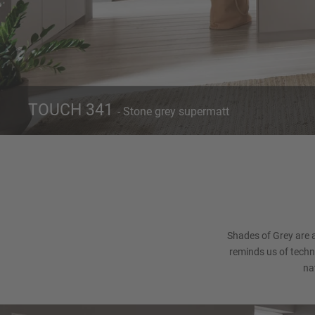
TOUCH 341
- Stone grey supermatt
Front 341
Ca
Stone grey supermatt
Shades of Grey are 
reminds us of techno
na