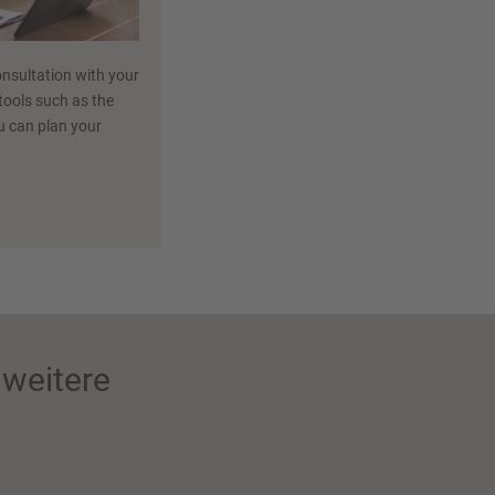
nsultation with your
 tools such as the
ou can plan your
weitere