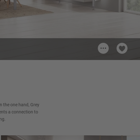
...
nish
n the one hand, Grey
sents a connection to
ng.