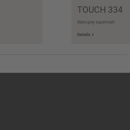
TOUCH 334
Slate grey supermatt
Details