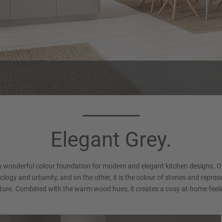
rcase colour 089
Handle 550
Stone grey
Bar handle, Stainless steel fi
Elegant Grey.
Matt
a wonderful colour foundation for modern and elegant kitchen designs. O
logy and urbanity, and on the other, it is the colour of stones and repre
ture. Combined with the warm wood hues, it creates a cosy at-home feeli