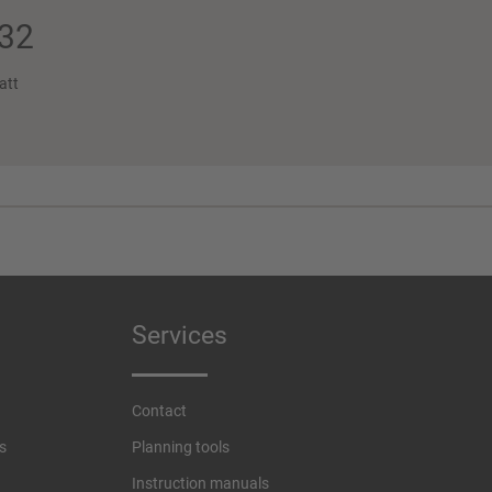
32
att
Services
Contact
s
Planning tools
Instruction manuals