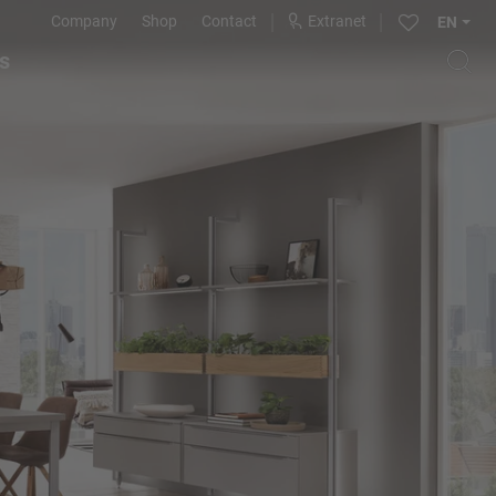
Company
Shop
Contact
Extranet
EN
s