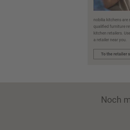
nobilia kitchens are 
qualified furniture r
kitchen retailers. Use
a retailer near you.
To the retailer 
Noch m