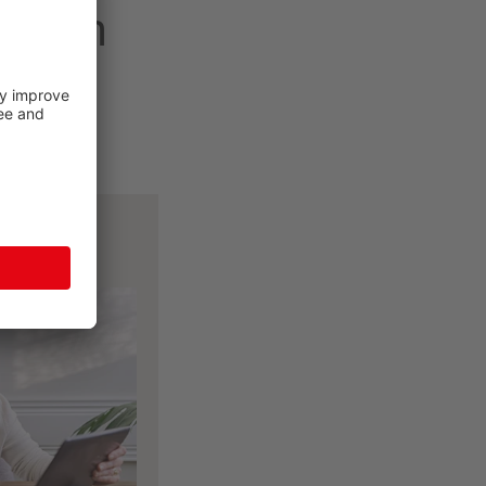
 dream
tools