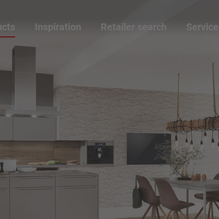
ucts
Inspiration
Retailer search
Service