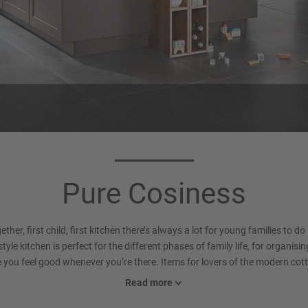
rcase colour 194
Worktop 792
Slate grey
Belgian Blue Stone reproduct
Pure Cosiness
(Xtra Ceramic)
ther, first child, first kitchen there’s always a lot for young families to do
yle kitchen is perfect for the different phases of family life, for organisin
e you feel good whenever you’re there. Items for lovers of the modern cott
e charming, more muted alternative to our light shades and looks contemp
Read more
Eye-catching: the framed glass doors in a Scandinavian design provide lov