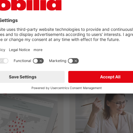
you found your nobilia
kitchen?
Plan your own kitchen now
ailer search
nobilia planning 