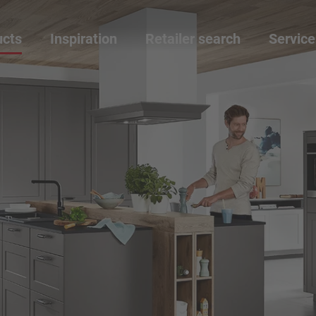
ucts
Inspiration
Retailer search
Service