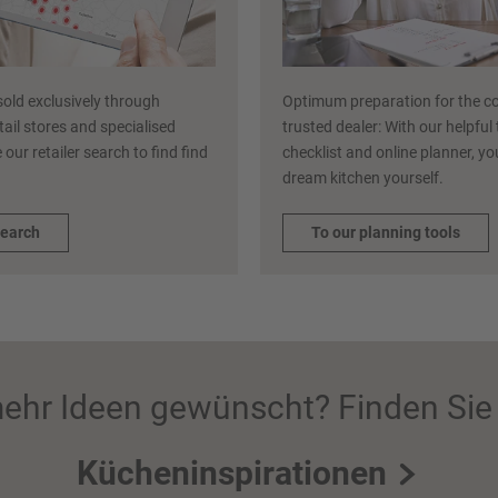
sold exclusively through
Optimum preparation for the co
etail stores and specialised
trusted dealer: With our helpful
 our retailer search to find find
checklist and online planner, y
dream kitchen yourself.
search
To our planning tools
ehr Ideen gewünscht? Finden Sie 
Kücheninspirationen