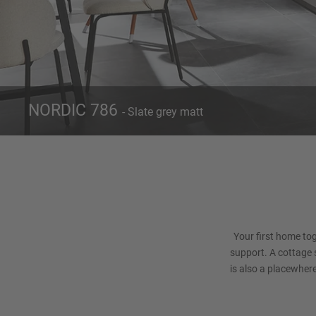
NORDIC 786
- Slate grey matt
Front 786
Ca
Slate grey matt
Your first home toge
support. A cottage st
is also a placewher
slate grey is th
individual. 