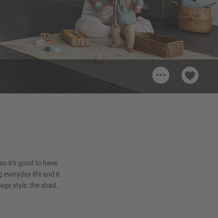
...
Handle 210
ion
Metal handle, Black/Anthracite
Brushed
 so it’s good to have
g everyday life and it
age style: the shade
orary, modern and
ely glimpses.