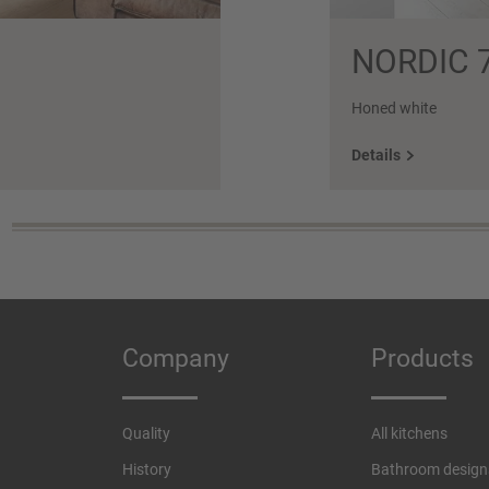
NORDIC 
Honed white
Details
Company
Products
Quality
All kitchens
History
Bathroom design