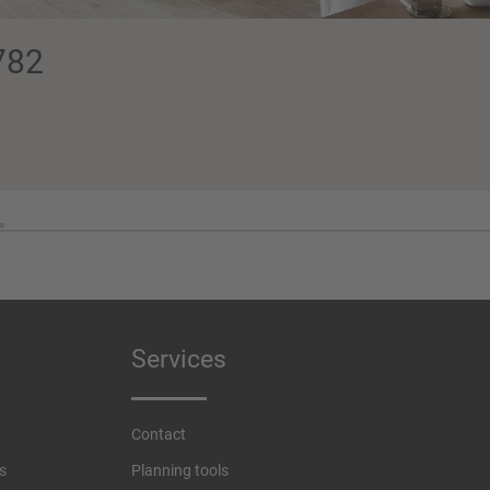
782
Services
Contact
s
Planning tools