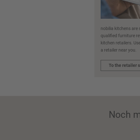
nobilia kitchens are 
qualified furniture r
kitchen retailers. Use
a retailer near you.
To the retailer 
Noch m