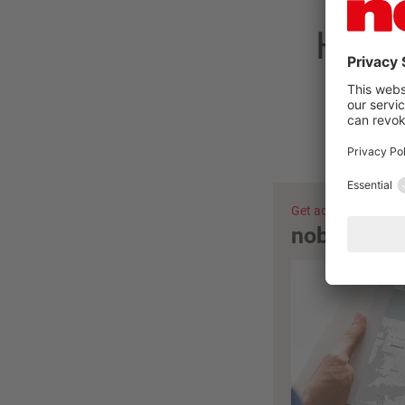
Have 
Get advice now
nobilia ret