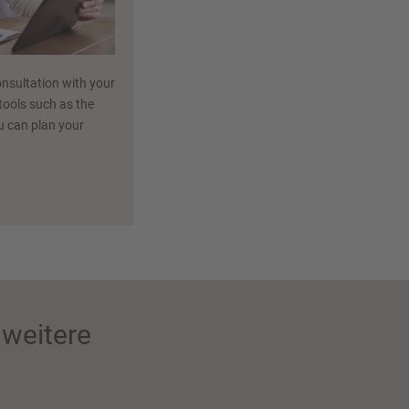
nsultation with your
 tools such as the
ou can plan your
weitere