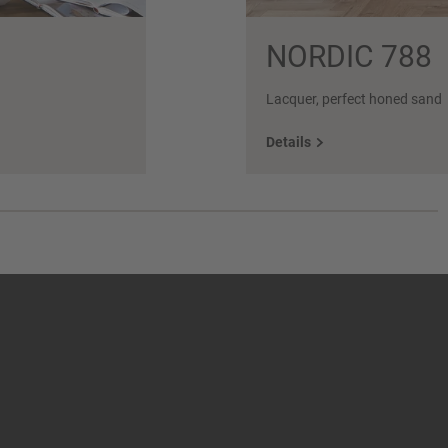
NORDIC 788
Lacquer, perfect honed sand
Details