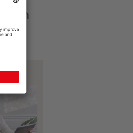
 dream
tools