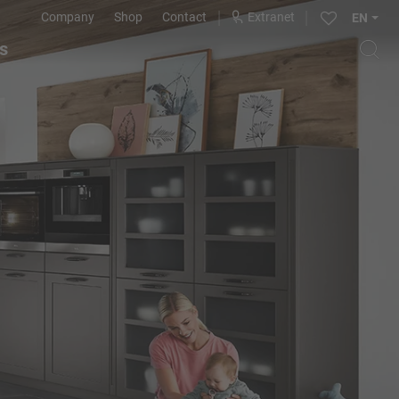
Company
Shop
Contact
Extranet
EN
s