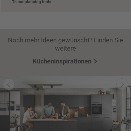
To our planning tools
Noch mehr Ideen gewünscht? Finden Sie
weitere
Kücheninspirationen