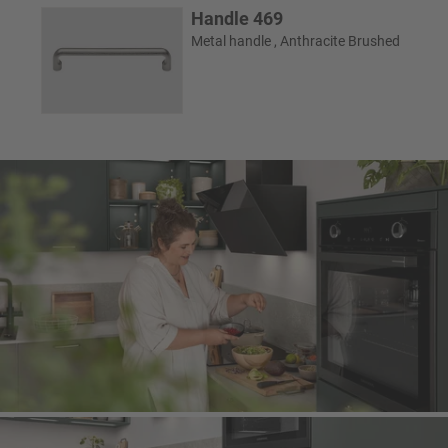
Handle 469
Metal handle , Anthracite Brushed