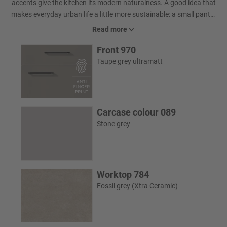
accents give the kitchen its modern naturalness. A good idea that
makes everyday urban life a little more sustainable: a small pantry
that everyone would love to have. It is discreetly concealed behind
Read more
a passage door.
Front 970
Taupe grey ultramatt
Carcase colour 089
Stone grey
Worktop 784
Fossil grey (Xtra Ceramic)