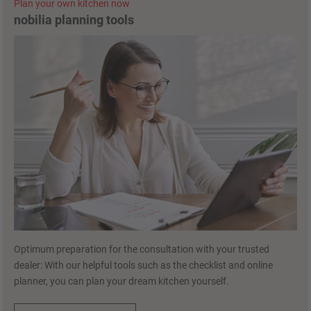
Plan your own kitchen now
nobilia planning tools
Optimum preparation for the consultation with your trusted
dealer: With our helpful tools such as the checklist and online
planner, you can plan your dream kitchen yourself.