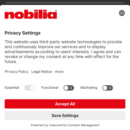
Services
ACCESSIBILITY STATEMENT
GTC
DATA PRIVACY PROTECTION
IMPRINT
© nobilia 2026
EN