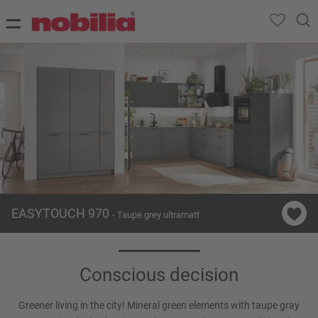
EASYTOUCH 970
- Taupe grey ultramatt
Conscious decision
Greener living in the city! Mineral green elements with taupe gray