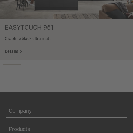
EASYTOUCH 961
Graphite black ultra matt
Details
Company
Products