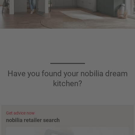
Have you found your nobilia dream
kitchen?
Get advice now
nobilia retailer search