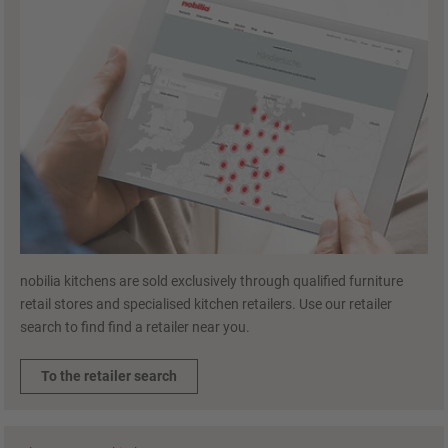
nobilia kitchens are sold exclusively through qualified furniture
retail stores and specialised kitchen retailers. Use our retailer
search to find find a retailer near you.
To the retailer search