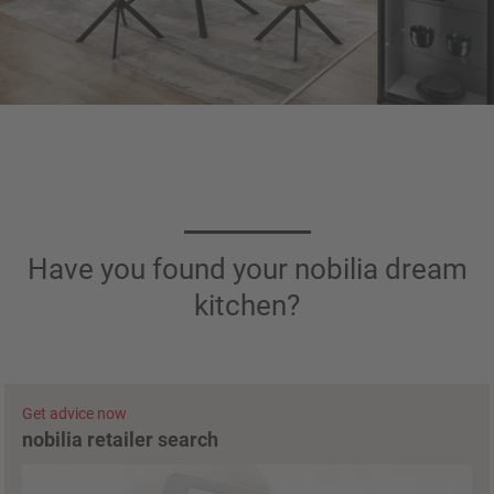
Have you found your nobilia dream
kitchen?
Get advice now
nobilia retailer search