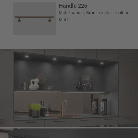
Handle 225
Metal handle , Bronze metallic colour
Matt