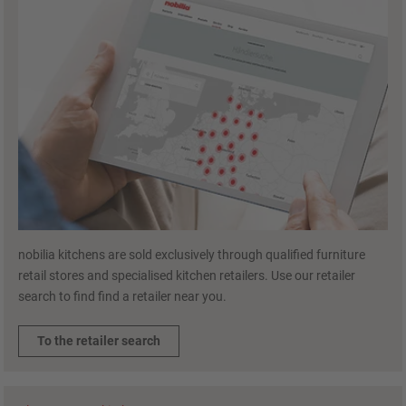
nobilia kitchens are sold exclusively through qualified furniture
retail stores and specialised kitchen retailers. Use our retailer
search to find find a retailer near you.
To the retailer search