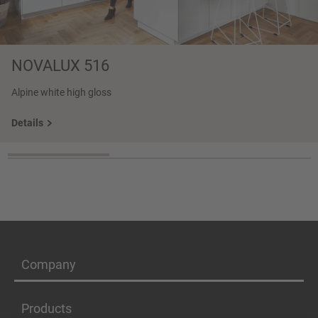
NOVALUX 516
Alpine white high gloss
Details
Company
Products