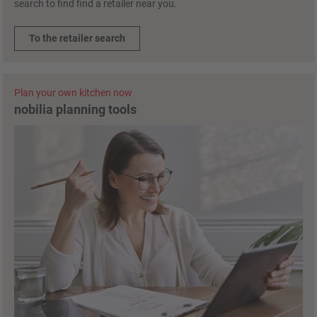
search to find find a retailer near you.
To the retailer search
Plan your own kitchen now
nobilia planning tools