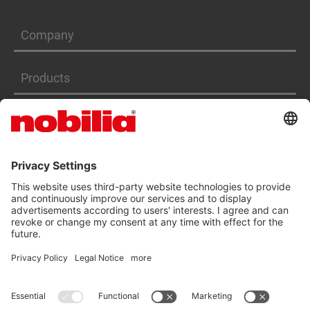
Company
Products
Services
ACCESSIBILITY STATEMENT
GTC
DATA PRIVACY PROTECTION