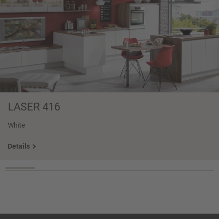
LASER 416
White
Details