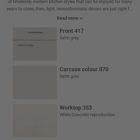
of timelessly modern kitchen styles that can be enjoyed for many
years to come, then, light, monochromatic décors are just right for
you. Whether you are inspired by a spotless tone on tone design or
Read more
a balance of fascinating accents in glass colours and worktop
Front 417
décors – the possibilities are virtually endless.
Satin grey
Carcase colour 070
Satin grey
Worktop 353
White Concrete reproduction