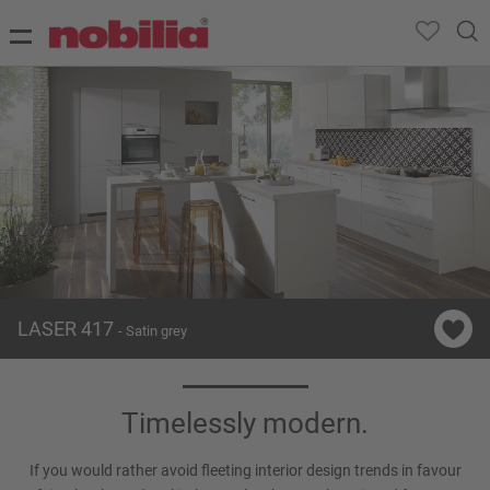
LASER 417
- Satin grey
Timelessly modern.
If you would rather avoid fleeting interior design trends in favour