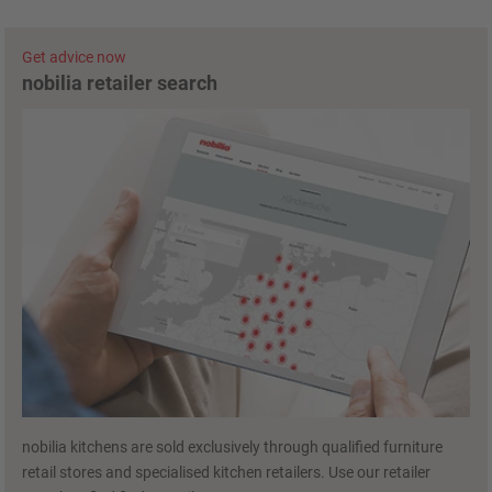
Get advice now
nobilia retailer search
nobilia kitchens are sold exclusively through qualified furniture
retail stores and specialised kitchen retailers. Use our retailer