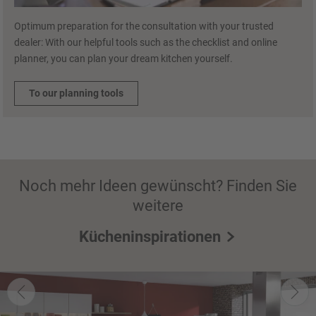
Optimum preparation for the consultation with your trusted
dealer: With our helpful tools such as the checklist and online
planner, you can plan your dream kitchen yourself.
To our planning tools
Noch mehr Ideen gewünscht? Finden Sie
weitere
Kücheninspirationen