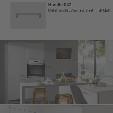
Handle 042
Metal handle , Stainless steel finish Matt