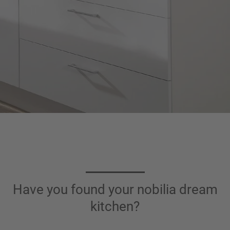
Have you found your nobilia dream
kitchen?