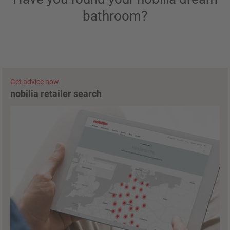
bathroom?
Get advice now
nobilia retailer search