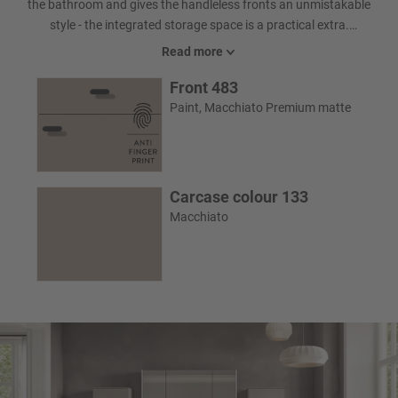
the bathroom and gives the handleless fronts an unmistakable
style - the integrated storage space is a practical extra.
Illuminated side panels on the mirror cabinet and the illuminated
Read more
recessed grip on the washbasin provide ideal illumination and
Front 483
create a cozy ambience that pleasantly accompanies your
morning and evening routine - a real Highlight in the bathroom.
Paint, Macchiato Premium matte
Carcase colour 133
Macchiato