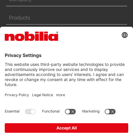
Products
Services
ACCESSIBILITY STATEMENT
GTC
DATA PRIVACY PROTECTION
IMPRINT