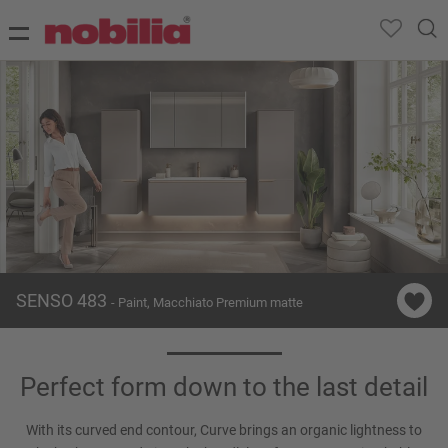
SENSO 483
- Paint, Macchiato Premium matte
Perfect form down to the last detail
With its curved end contour, Curve brings an organic lightness to