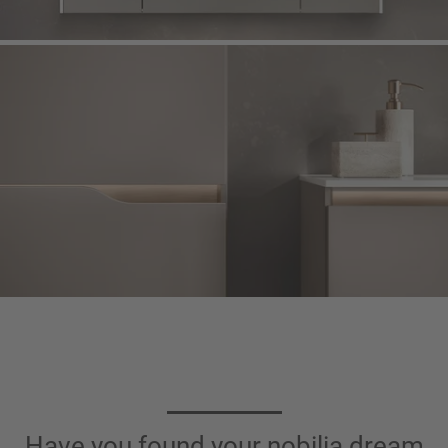
Have you found your nobilia dream