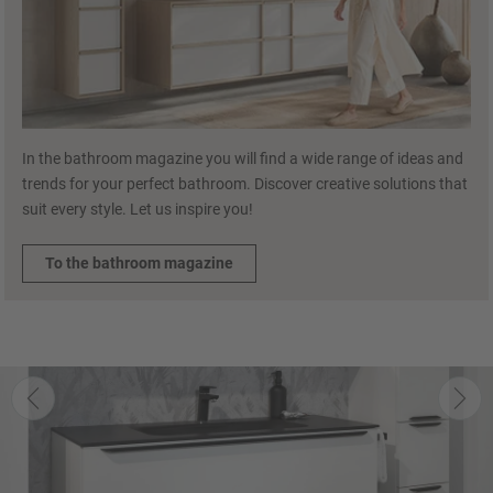
In the bathroom magazine you will find a wide range of ideas and
trends for your perfect bathroom. Discover creative solutions that
suit every style. Let us inspire you!
To the bathroom magazine