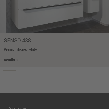
SENSO 488
Premium honed white
Details
Company