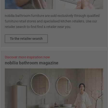
nobilia bathroom furniture are sold exclusively through qualified
furniture retail stores and specialised kitchen retailers. Use our
retailer search to find find a retailer near you.
To the retailer search
Discover more inspiration now
nobilia bathroom magazine