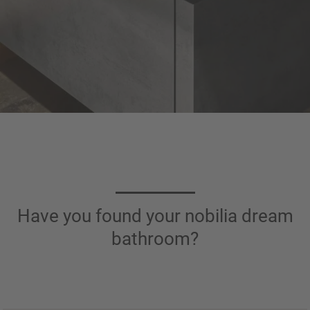
Have you found your nobilia dream
bathroom?