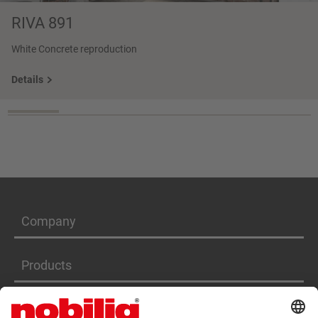
RIVA 891
White Concrete reproduction
Details
Company
Products
Services