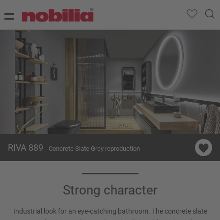
RIVA 889
- Concrete Slate Grey reproduction
Strong character
Industrial look for an eye-catching bathroom. The concrete slate