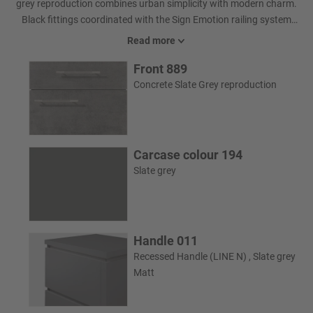
grey reproduction combines urban simplicity with modern charm.
Black fittings coordinated with the Sign Emotion railing system
unite the bathroom to create a holistic look.
Read more
Front 889
Concrete Slate Grey reproduction
Carcase colour 194
Slate grey
Handle 011
Recessed Handle (LINE N) , Slate grey
Matt