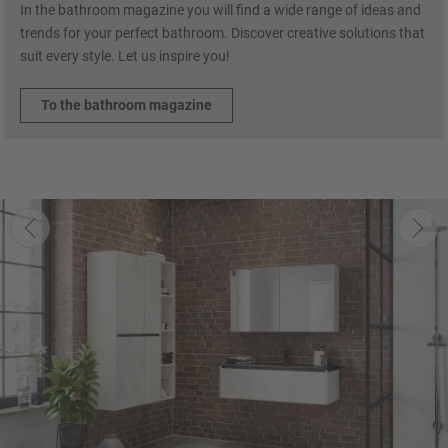
In the bathroom magazine you will find a wide range of ideas and
trends for your perfect bathroom. Discover creative solutions that
suit every style. Let us inspire you!
To the bathroom magazine