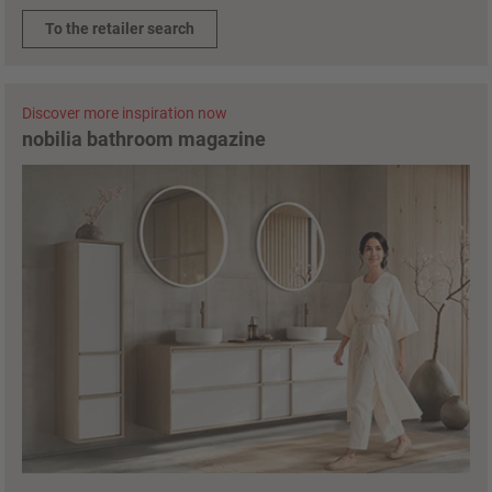
To the retailer search
Discover more inspiration now
nobilia bathroom magazine