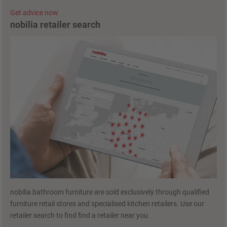
Get advice now
nobilia retailer search
nobilia bathroom furniture are sold exclusively through qualified
furniture retail stores and specialised kitchen retailers. Use our
retailer search to find find a retailer near you.