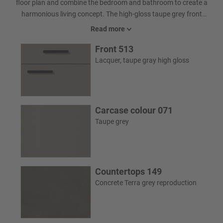
floor plan and combine the bedroom and bathroom to create a
harmonious living concept. The high-gloss taupe grey front
complements the grey glass and lends depth and calm. Everything
Read more
important remains discreetly within reach thanks to the larder
Front 513
unit. Filigree pedestals give the washbasin cabinet a light, elegant
appearance, either in a timeless skid design or as a modern four-
Lacquer, taupe gray high gloss
legged model. The result is a bathroom that looks spacious and
impresses in everyday life.
Carcase colour 071
Taupe grey
Countertops 149
Concrete Terra grey reproduction