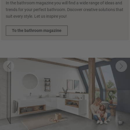
In the bathroom magazine you will find a wide range of ideas and
trends for your perfect bathroom. Discover creative solutions that
suit every style. Let us inspire you!
To the bathroom magazine