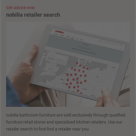
Get advice now
nobilia retailer search
nobilia bathroom furniture are sold exclusively through qualified
furniture retail stores and specialised kitchen retailers. Use our
retailer search to find find a retailer near you.