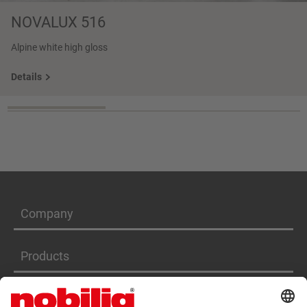
NOVALUX 516
Alpine white high gloss
Details
Company
Products
Services