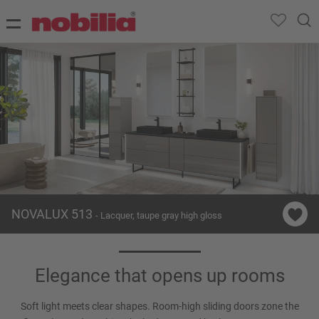
NOVALUX 513
- Lacquer, taupe gray high gloss
Elegance that opens up rooms
Soft light meets clear shapes. Room-high sliding doors zone the