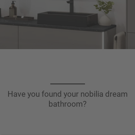
Have you found your nobilia dream
bathroom?