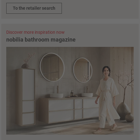
To the retailer search
Discover more inspiration now
nobilia bathroom magazine