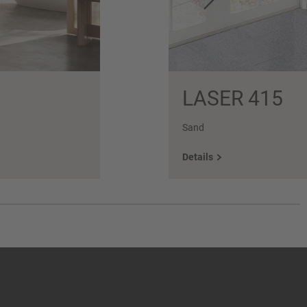
LASER 415
Sand
Details