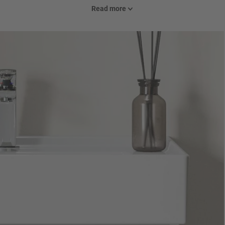
outlasts every fashion and gives pleasure for a long time.
Read more