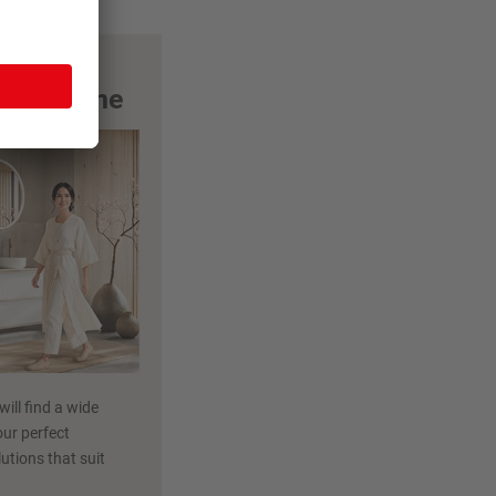
m magazine
ill find a wide
our perfect
utions that suit