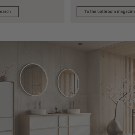
search
To the bathroom magazin