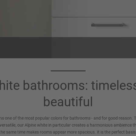
ite bathrooms: timeles
beautiful
ns one of the most popular colors for bathrooms - and for good reason. T
versatile, our Alpine white in particular creates a harmonious ambience th
the same time makes rooms appear more spacious. It is the perfect basis