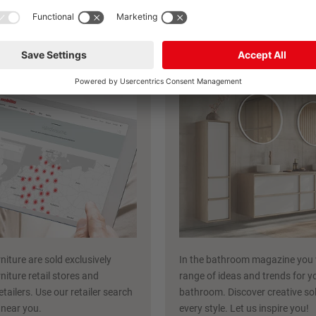
Discover more inspiration now
ailer search
nobilia bathroo
niture are sold exclusively
In the bathroom magazine you w
niture retail stores and
range of ideas and trends for y
etailers. Use our retailer search
bathroom. Discover creative sol
r near you.
every style. Let us inspire you!