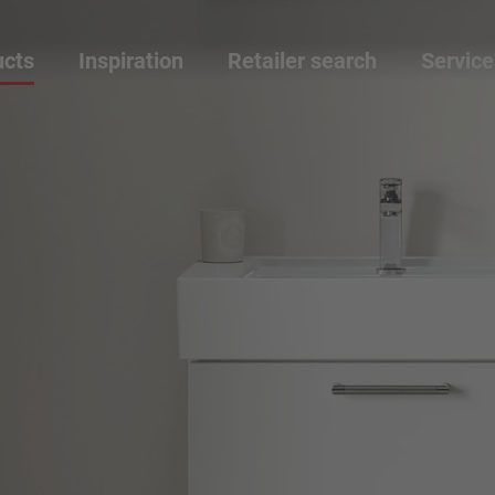
ucts
Inspiration
Retailer search
Service