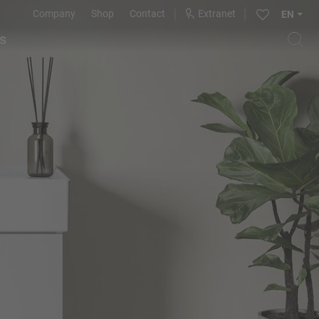
Company
Shop
Contact
Extranet
EN
s