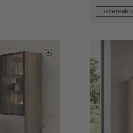
To the retailer 