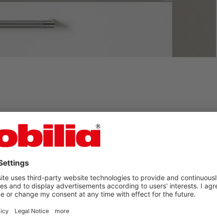
you found your nobilia
bathroom?