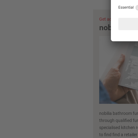
Get advice now
nobilia ret
nobilia bathroom fur
through qualified fur
specialised kitchen r
to find find a retaile