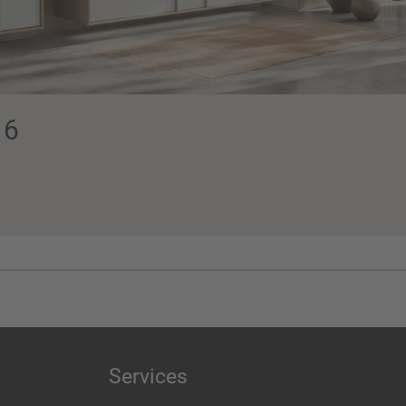
16
Services