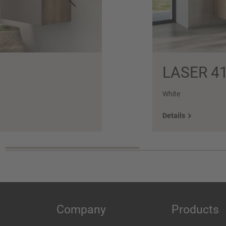
LASER 4
White
Details
Company
Products