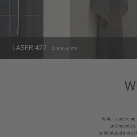
LASER 427
- Alpine white
Front 427
Alpine white
Wh
White is and remai
and incredibly 
understated and at 