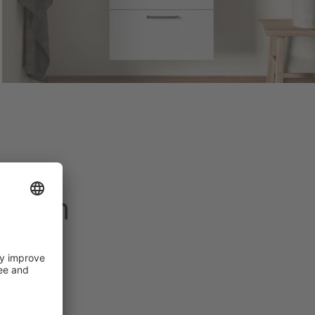
 dream