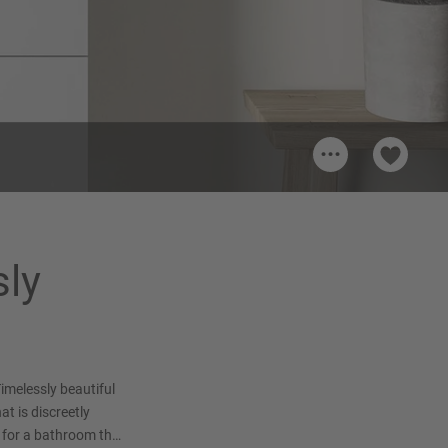
...
sly
imelessly beautiful
at is discreetly
 for a bathroom that