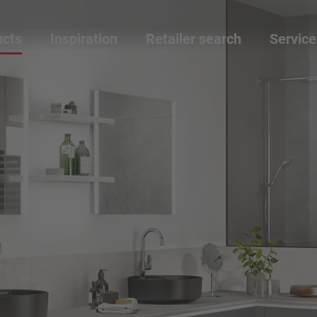
ucts
Inspiration
Retailer search
Service