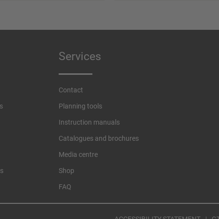
Services
Contact
s
Planning tools
Instruction manuals
Catalogues and brochures
Media centre
es
Shop
FAQ
ACCESSIBILITY STATEMENT
G