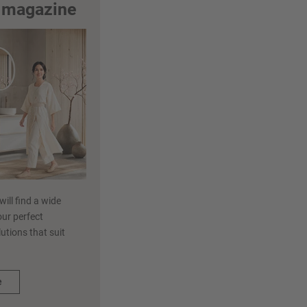
m magazine
ill find a wide
our perfect
utions that suit
e