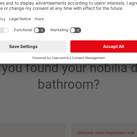
you found your nobilia
bathroom?
Discover more inspiration now