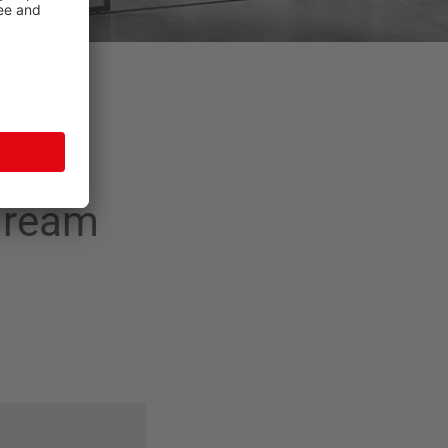
 dream