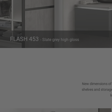
FLASH 453
- Slate grey high gloss
Front 453
Slate grey high gloss
Con
New dimensions of 
shelves and storage
l