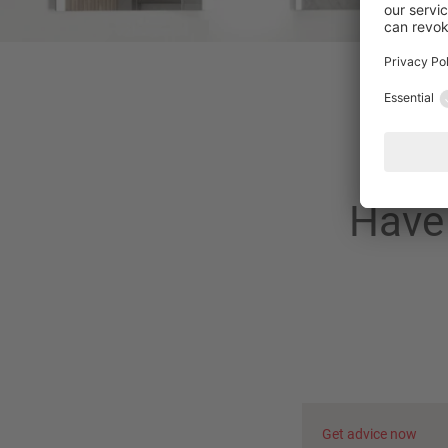
Have 
Get advice now