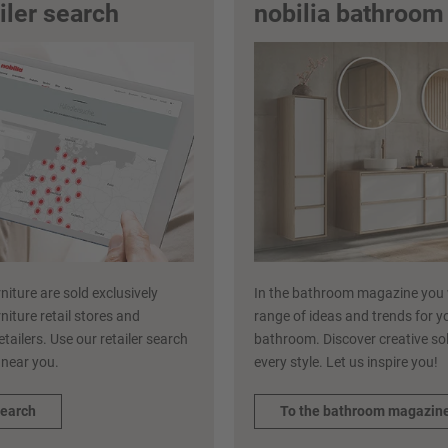
ailer search
nobilia bathroo
niture are sold exclusively
In the bathroom magazine you w
niture retail stores and
range of ideas and trends for y
etailers. Use our retailer search
bathroom. Discover creative sol
r near you.
every style. Let us inspire you!
search
To the bathroom magazin