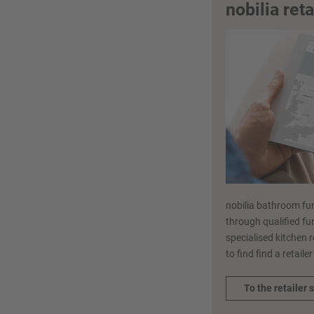
nobilia ret
nobilia bathroom fur
through qualified fur
specialised kitchen r
to find find a retaile
To the retailer 