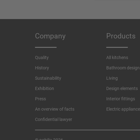
Company
Products
Quality
All kitchens
History
Bathroom design
Sustainability
Living
Exhibition
Design elements
Press
Interior fittings
An overview of facts
Electric applianc
Confidential lawyer
© nobilia 2026