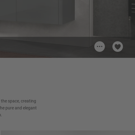
...
pine
the space, creating
the pure and elegant
m.