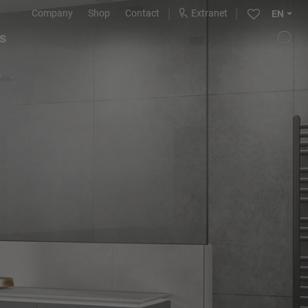
Company
Shop
Contact
Extranet
EN
s