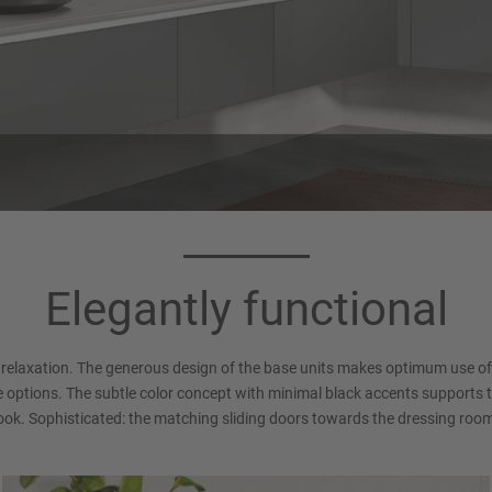
Countertops 794
Handle 016
crete Satin grey reproduction
Recessed Handle (LINE N), Al
Elegantly functional
(Xtra Ceramic)
white Matt
relaxation. The generous design of the base units makes optimum use of 
 options. The subtle color concept with minimal black accents supports 
ook. Sophisticated: the matching sliding doors towards the dressing roo