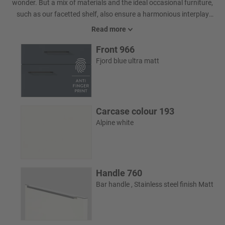
wonder. But a mix of materials and the ideal occasional furniture,
such as our facetted shelf, also ensure a harmonious interplay
and additional comfort.
Read more
Front 966
Fjord blue ultra matt
Carcase colour 193
Alpine white
Handle 760
Bar handle , Stainless steel finish Matt