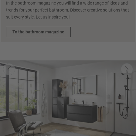
In the bathroom magazine you will find a wide range of ideas and
trends for your perfect bathroom. Discover creative solutions that
suit every style. Let us inspire you!
To the bathroom magazine