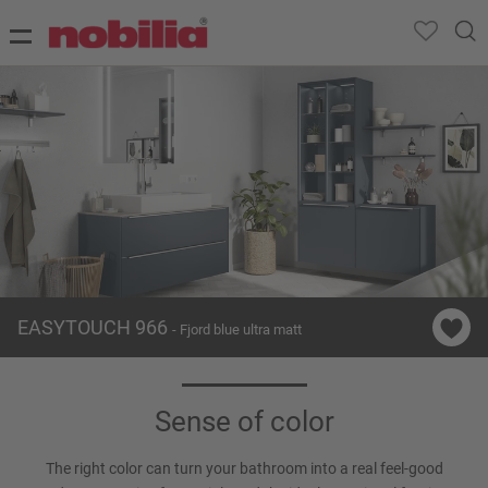
EASYTOUCH 966
- Fjord blue ultra matt
Sense of color
The right color can turn your bathroom into a real feel-good