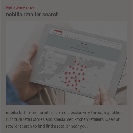
Get advice now
nobilia retailer search
nobilia bathroom furniture are sold exclusively through qualified
furniture retail stores and specialised kitchen retailers. Use our
retailer search to find find a retailer near you.