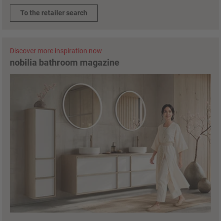
To the retailer search
Discover more inspiration now
nobilia bathroom magazine