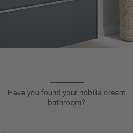
Have you found your nobilia dream
bathroom?