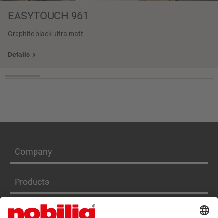
EASYTOUCH 961
Graphite black ultra matt
Details
Company
Products
Services